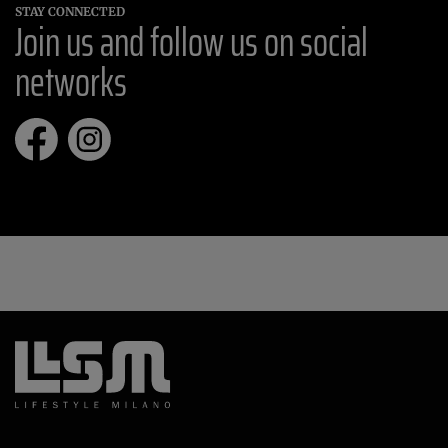
STAY CONNECTED
Join us and follow us on social
networks