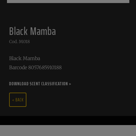
Black Mamba
Cod. M018
Black Mamba
Barcode 8057685910188
DOWNLOAD SCENT CLASSIFICATION >