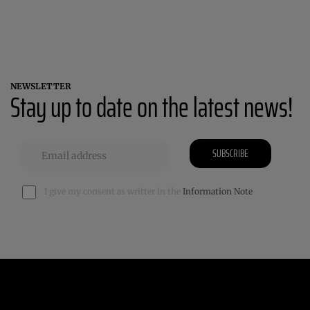
NEWSLETTER
Stay up to date on the latest news!
SUBSCRIBE
I give my consent as writter in the
Information Note