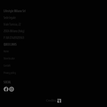
Lifestyle Milano Srl
Sede legale:
Viale Tunisia, 22
20124 Milano (Italy)
P.IVA 07489120969
QUICK LINKS
Home
Store locator
Contatti
Privacy policy
SOCIAL
Credits: